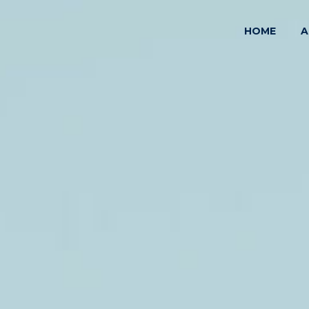
HOME
A