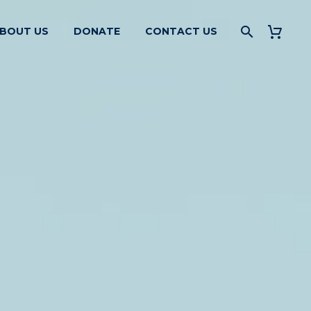
BOUT US
DONATE
CONTACT US