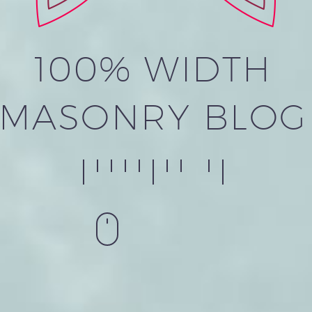
100% WIDTH
MASONRY BLOG