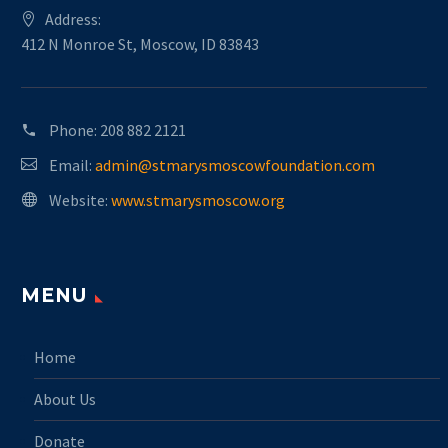
Address:
412 N Monroe St, Moscow, ID 83843
Phone:
208 882 2121
Email:
admin@stmarysmoscowfoundation.com
Website:
www.stmarysmoscow.org
MENU
Home
About Us
Donate