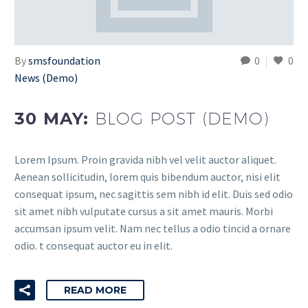
By
smsfoundation
0
0
News (Demo)
30 MAY:
BLOG POST (DEMO)
Lorem Ipsum. Proin gravida nibh vel velit auctor aliquet.
Aenean sollicitudin, lorem quis bibendum auctor, nisi elit
consequat ipsum, nec sagittis sem nibh id elit. Duis sed odio
sit amet nibh vulputate cursus a sit amet mauris. Morbi
accumsan ipsum velit. Nam nec tellus a odio tincid a ornare
odio. t consequat auctor eu in elit.
READ MORE