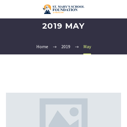
2019 MAY
Home
2019
May