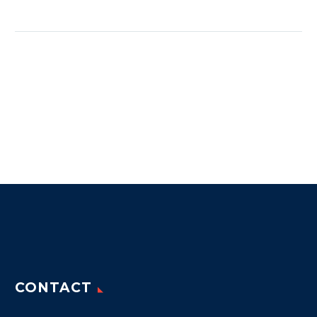
CONTACT